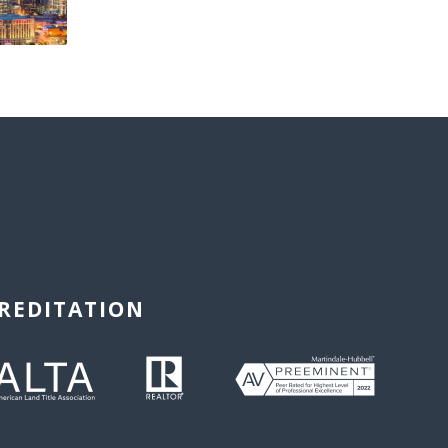
REDITATION