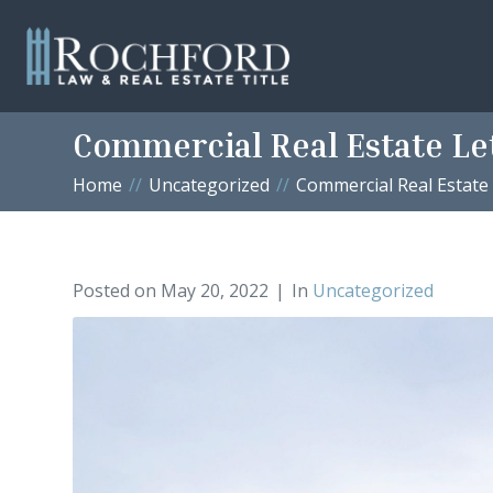
Commercial Real Estate Le
Home
Uncategorized
Commercial Real Estate
Posted on
May 20, 2022
In
Uncategorized