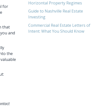
Horizontal Property Regimes
l for
Guide to Nashville Real Estate
se
Investing
Commercial Real Estate Letters of
n that
Intent: What You Should Know
n you and
lly
into the
 valuable
ut:
ontact