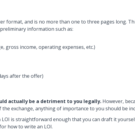
etter format, and is no more than one to three pages long. Thi
s preliminary information such as:
e, gross income, operating expenses, etc.)
ays after the offer)
uld actually be a detriment to you legally.
However, beca
of the exchange, anything of importance to you should be in
n LOI is straightforward enough that you can draft it yoursel
 for how to write an LOI.