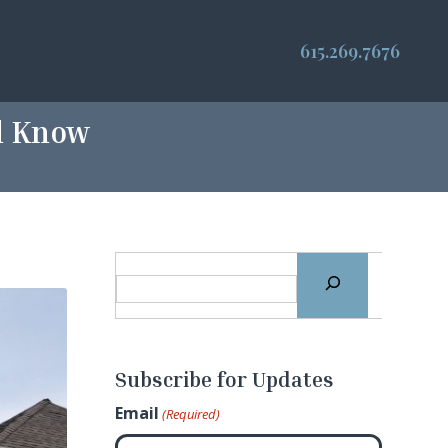
615.269.7676
ld Know
Subscribe for Updates
Email
(Required)