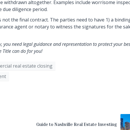
ay be withdrawn altogether. Examples include worrisome inspe
e due diligence period.
 not the final contract. The parties need to have 1) a bindin
nsurance agent or notary to witness the signatures for the sal
, you need legal guidance and representation to protect your bes
Title can do for you!
rcial real estate closing
ent
Guide to Nashville Real Estate Investing