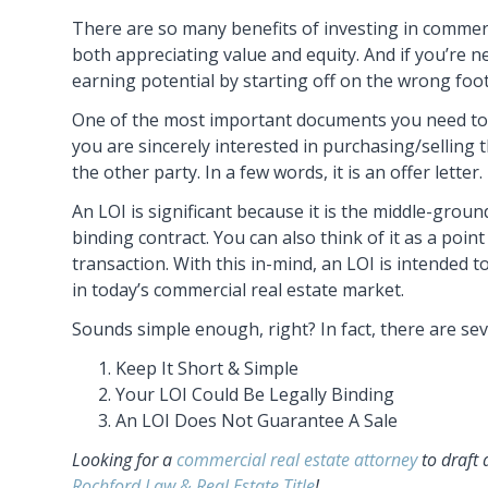
There are so many benefits of investing in commercia
both appreciating value and equity. And if you’re n
earning potential by starting off on the wrong foot
One of the most important documents you need to 
you are sincerely interested in purchasing/selling 
the other party. In a few words, it is an offer letter.
An LOI is significant because it is the middle-gro
binding contract. You can also think of it as a poin
transaction. With this in-mind, an LOI is intended 
in today’s commercial real estate market.
Sounds simple enough, right? In fact, there are sev
Keep It Short & Simple
Your LOI Could Be Legally Binding
An LOI Does Not Guarantee A Sale
Looking for a
commercial real estate attorney
to draft 
Rochford Law & Real Estate Title
!