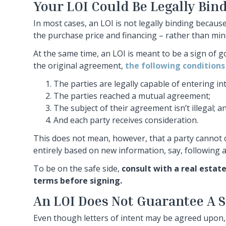
Your LOI Could Be Legally Bin
In most cases, an LOI is not legally binding because 
the purchase price and financing – rather than mino
At the same time, an LOI is meant to be a sign of go
the original agreement,
the following conditions
The parties are legally capable of entering int
The parties reached a mutual agreement;
The subject of their agreement isn’t illegal; a
And each party receives consideration.
This does not mean, however, that a party cannot ch
entirely based on new information, say, following a
To be on the safe side,
consult with a real estat
terms before signing.
An LOI Does Not Guarantee A S
Even though letters of intent may be agreed upon,