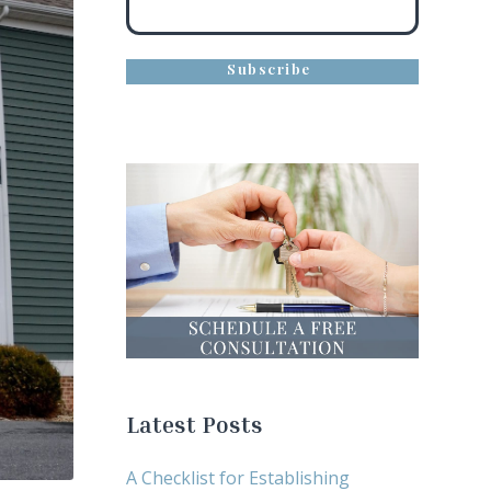
Latest Posts
A Checklist for Establishing