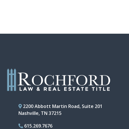
2200 Abbott Martin Road, Suite 201
Nashville, TN 37215
615.269.7676