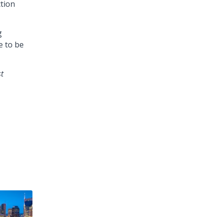
ction
g
e to be
t