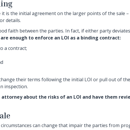
ding
it is the initial agreement on the larger points of the sale –
r details.
od faith between the parties. In fact, if either party deviate
are enough to enforce an LOI as a binding contract:
o a contract;
nd
ange their terms following the initial LOI or pull out of the
n inspection.
e attorney about the risks of an LOI and have them revi
ale
 circumstances can change that impair the parties from pro