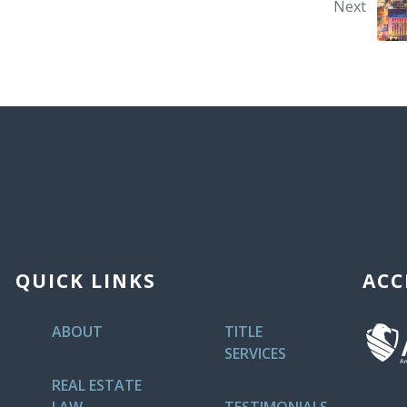
Next
QUICK LINKS
ACC
ABOUT
TITLE
SERVICES
REAL ESTATE
LAW
TESTIMONIALS