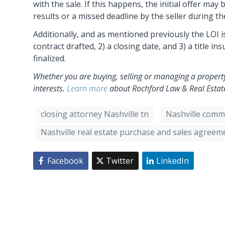
with the sale. If this happens, the initial offer m
results or a missed deadline by the seller during th
Additionally, and as mentioned previously the LOI is
contract drafted, 2) a closing date, and 3) a title i
finalized.
Whether you are buying, selling or managing a property
interests.
Learn more
about Rochford Law & Real Estate 
closing attorney Nashville tn
Nashville comme
Nashville real estate purchase and sales agreem
Facebook
Twitter
LinkedIn