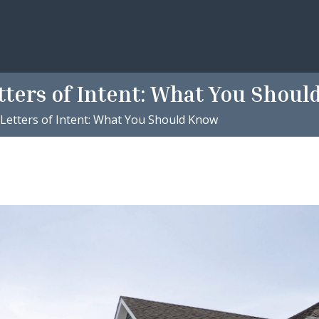
tters of Intent: What You Shou
 Letters of Intent: What You Should Know