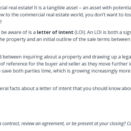
l real estate! It is a tangible asset – an asset with potentia
ew to the commercial real estate world, you don’t want to lo
!
be aware of is a
letter of intent
(LOI). An LOI is both a sig
the property and an initial outline of the sale terms betwee
und between inquiring about a property and drawing up a lega
t of reference for the buyer and seller as they move further 
to save both parties time, which is growing increasingly more
eral facts about a letter of intent that you should know abo
a contract, review an agreement, or be present at your closing? C