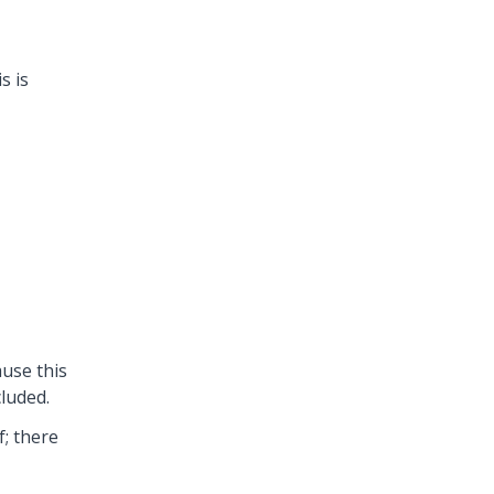
s is
use this
cluded.
f; there