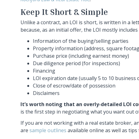
Keep It Short & Simple
Unlike a contract, an LOI is short, is written in a l
because, as an initial offer, the LOI mostly include
Information of the buying/selling parties
Property information (address, square footag
Purchase price (including earnest money)
Due diligence period (for inspections)
Financing
LOI expiration date (usually 5 to 10 business d
Close of escrow/date of possession
Disclaimers
It’s worth noting that an overly-detailed LOI co
is the first step in negotiating what you want out 
If you are not working with a real estate broker, a
are
sample outlines
available online as well as tips