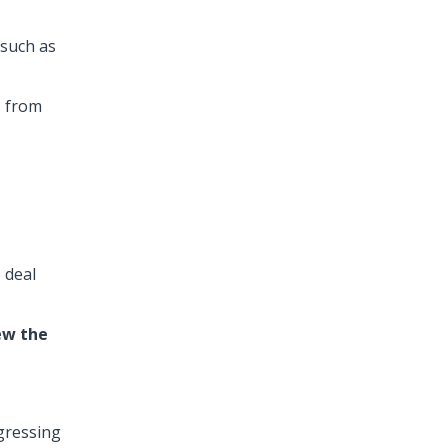
 such as
s from
 deal
ew the
gressing