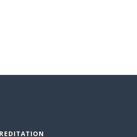
REDITATION