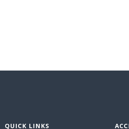
QUICK LINKS
ACC