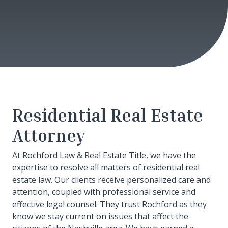
Residential Real Estate
Attorney
At Rochford Law & Real Estate Title, we have the
expertise to resolve all matters of residential real
estate law. Our clients receive personalized care and
attention, coupled with professional service and
effective legal counsel. They trust Rochford as they
know we stay current on issues that affect the