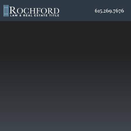
615.269.7676