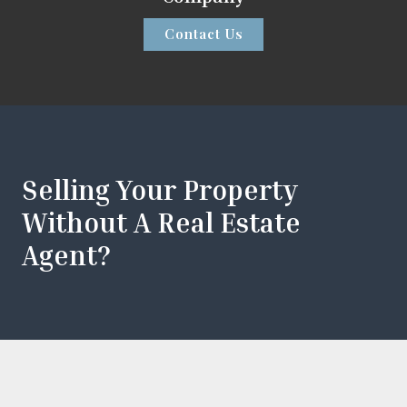
Contact Us
Selling Your Property
Without A Real Estate
Agent?