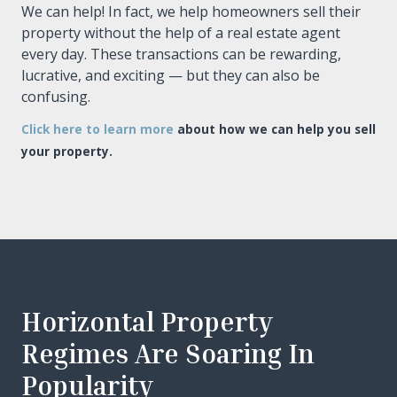
We can help! In fact, we help homeowners sell their
property without the help of a real estate agent
every day. These transactions can be rewarding,
lucrative, and exciting — but they can also be
confusing.
Click here to learn more
about how we can help you sell
your property.
Horizontal Property
Regimes Are Soaring In
Popularity