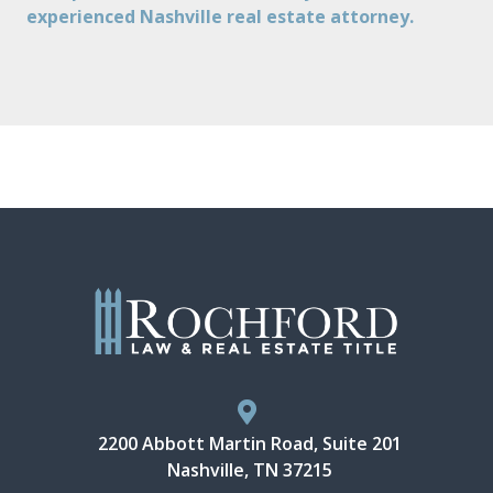
experienced Nashville real estate attorney.
2200 Abbott Martin Road, Suite 201
Nashville, TN 37215