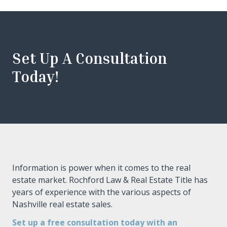
Set Up A Consultation
Today!
Information is power when it comes to the real
estate market. Rochford Law & Real Estate Title has
years of experience with the various aspects of
Nashville real estate sales.
Set up a free consultation today with an