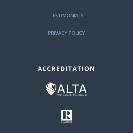
TESTIMONIALS
PRIVACY POLICY
ACCREDITATION