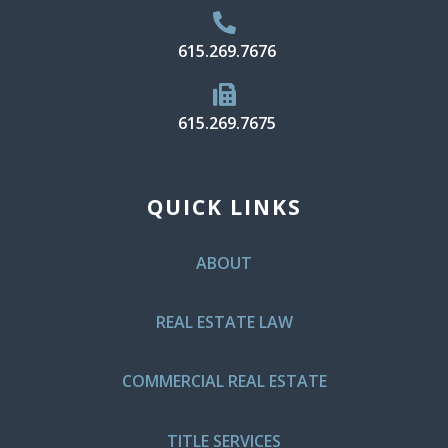
615.269.7676
615.269.7675
QUICK LINKS
ABOUT
REAL ESTATE LAW
COMMERCIAL REAL ESTATE
TITLE SERVICES