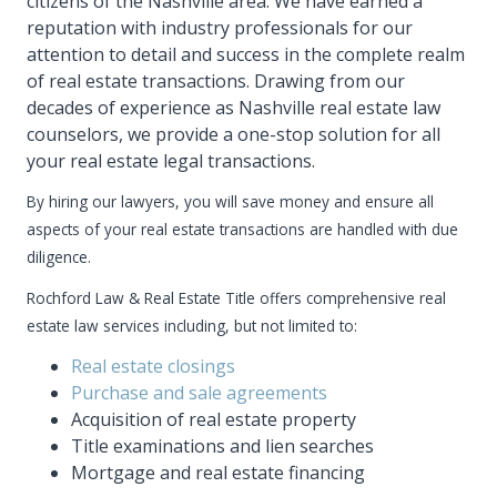
citizens of the Nashville area. We have earned a
reputation with industry professionals for our
attention to detail and success in the complete realm
of real estate transactions. Drawing from our
decades of experience as Nashville real estate law
counselors, we provide a one-stop solution for all
your real estate legal transactions.
By hiring our lawyers, you will save money and ensure all
aspects of your real estate transactions are handled with due
diligence.
Rochford Law & Real Estate Title offers comprehensive real
estate law services including, but not limited to:
Real estate closings
Purchase and sale agreements
Acquisition of real estate property
Title examinations and lien searches
Mortgage and real estate financing