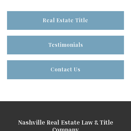
Real Estate Title
Testimonials
Contact Us
Nashville Real Estate Law & Title
Company