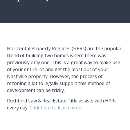
Horizontal Property Regimes (HPRs) are the popular
trend of building two homes where there was
previously only one. This is a great way to make use
of your entire lot and get the most out of your
Nashville property. However, the process of
rezoning a lot to legally support this method of
development can be tricky.
Rochford Law & Real Estate Title assists with HPRs
every day.
Click here to learn more.