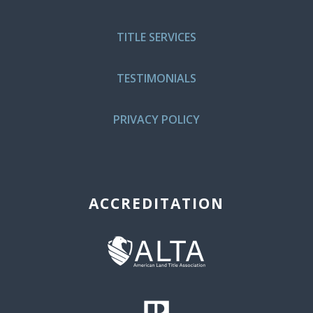
TITLE SERVICES
TESTIMONIALS
PRIVACY POLICY
ACCREDITATION