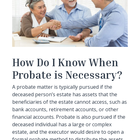
How Do I Know When
Probate is Necessary?
A probate matter is typically pursued if the
deceased person’s estate has assets that the
beneficiaries of the estate cannot access, such as
bank accounts, retirement accounts, or other
financial accounts. Probate is also pursued if the
deceased individual has a large or complex
estate, and the executor would desire to open a
formal probate method to distribute the assets