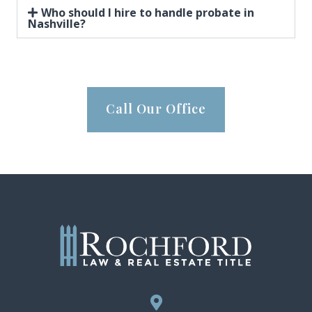
Who should I hire to handle probate in
Nashville?
Call Our Office