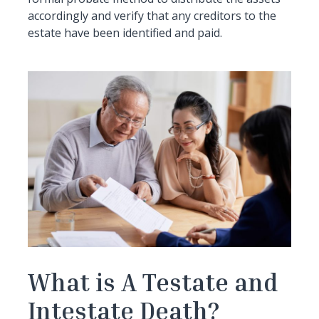
accordingly and verify that any creditors to the
estate have been identified and paid.
What is A Testate and
Intestate Death?