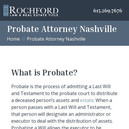
615.269.7676
Probate Attorney Nashville
Home
Probate Attorney Nashville
What is Probate?
Probate is the process of admitting a Last Will
and Testament to the probate court to distribute
a deceased person’s assets and
estate
. When a
person passes with a Last Will and Testament,
that person will designate an administrator or
executor to deal with the distribution of assets.
Probating a Will allows the executor to be