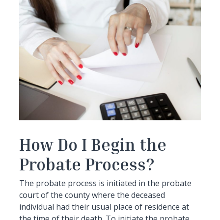
How Do I Begin the
Probate Process?
The probate process is initiated in the probate
court of the county where the deceased
individual had their usual place of residence at
the time of their death. To initiate the probate