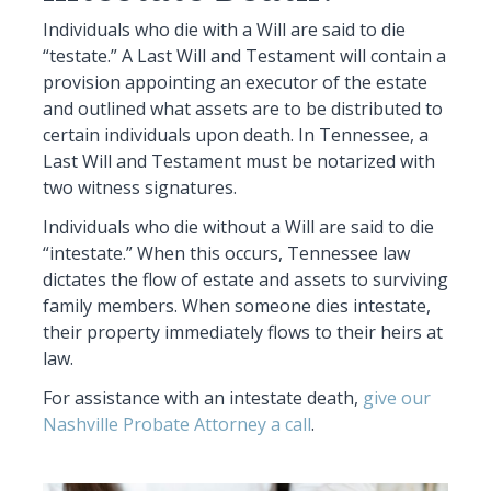
Individuals who die with a Will are said to die
“testate.” A Last Will and Testament will contain a
provision appointing an executor of the estate
and outlined what assets are to be distributed to
certain individuals upon death. In Tennessee, a
Last Will and Testament must be notarized with
two witness signatures.
Individuals who die without a Will are said to die
“intestate.” When this occurs, Tennessee law
dictates the flow of estate and assets to surviving
family members. When someone dies intestate,
their property immediately flows to their heirs at
law.
For assistance with an intestate death,
give our
Nashville Probate Attorney a call
.