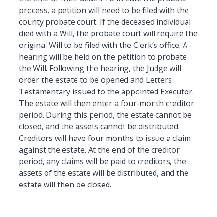
process, a petition will need to be filed with the
county probate court. If the deceased individual
died with a Will, the probate court will require the
original Will to be filed with the Clerk’s office. A
hearing will be held on the petition to probate
the Will. Following the hearing, the Judge will
order the estate to be opened and Letters
Testamentary issued to the appointed Executor.
The estate will then enter a four-month creditor
period. During this period, the estate cannot be
closed, and the assets cannot be distributed.
Creditors will have four months to issue a claim
against the estate. At the end of the creditor
period, any claims will be paid to creditors, the
assets of the estate will be distributed, and the
estate will then be closed.