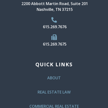
2200 Abbott Martin Road, Suite 201
Nashville, TN 37215
615.269.7676
615.269.7675
QUICK LINKS
ABOUT
REAL ESTATE LAW
COMMERCIAL REAL ESTATE