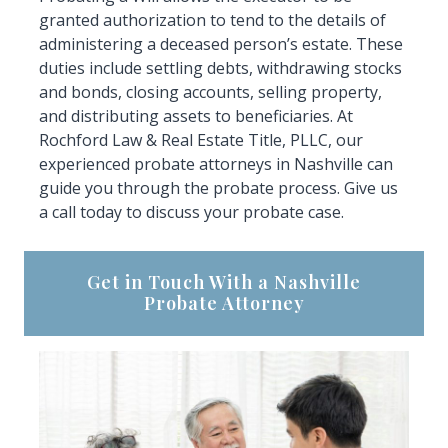
granted authorization to tend to the details of
administering a deceased person’s estate. These
duties include settling debts, withdrawing stocks
and bonds, closing accounts, selling property,
and distributing assets to beneficiaries. At
Rochford Law & Real Estate Title, PLLC, our
experienced probate attorneys in Nashville can
guide you through the probate process. Give us
a call today to discuss your probate case.
Get in Touch With a Nashville
Probate Attorney