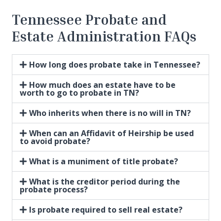
Tennessee Probate and
Estate Administration FAQs
How long does probate take in Tennessee?
How much does an estate have to be
worth to go to probate in TN?
Who inherits when there is no will in TN?
When can an Affidavit of Heirship be used
to avoid probate?
What is a muniment of title probate?
What is the creditor period during the
probate process?
Is probate required to sell real estate?