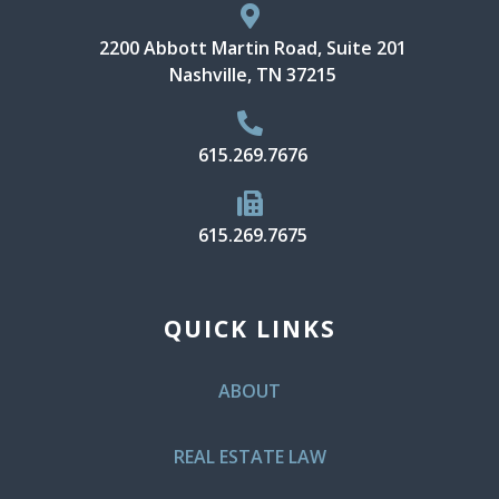
2200 Abbott Martin Road, Suite 201
Nashville, TN 37215
615.269.7676
615.269.7675
QUICK LINKS
ABOUT
REAL ESTATE LAW