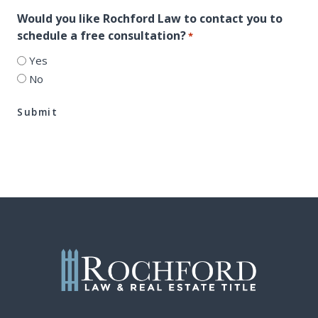
Would you like Rochford Law to contact you to
schedule a free consultation?
*
Yes
No