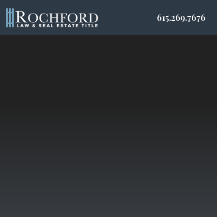
615.269.7676