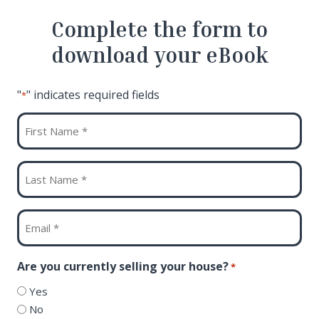
Complete the form to
download your eBook
"
" indicates required fields
*
First
Name
*
Last
Name
*
Email
*
Are you currently selling your house?
*
Yes
No