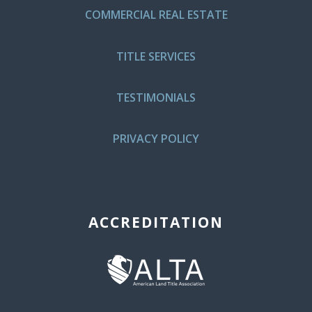
COMMERCIAL REAL ESTATE
TITLE SERVICES
TESTIMONIALS
PRIVACY POLICY
ACCREDITATION