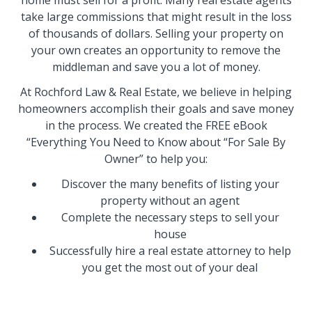
home must sell for a profit. Many real estate agents
take large commissions that might result in the loss
of thousands of dollars. Selling your property on
your own creates an opportunity to remove the
middleman and save you a lot of money.
At Rochford Law & Real Estate, we believe in helping
homeowners accomplish their goals and save money
in the process. We created the FREE eBook
“Everything You Need to Know about “For Sale By
Owner” to help you:
Discover the many benefits of listing your
property without an agent
Complete the necessary steps to sell your
house
Successfully hire a real estate attorney to help
you get the most out of your deal