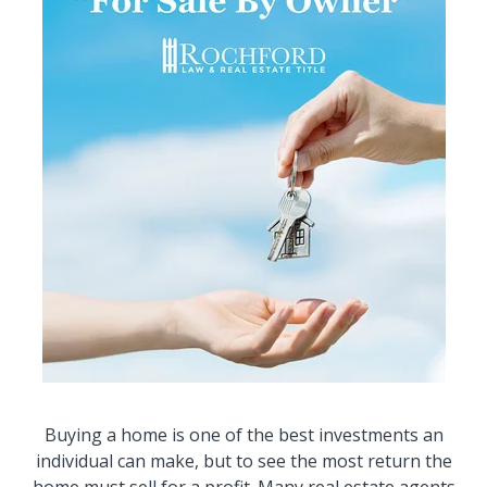
Buying a home is one of the best investments an
individual can make, but to see the most return the